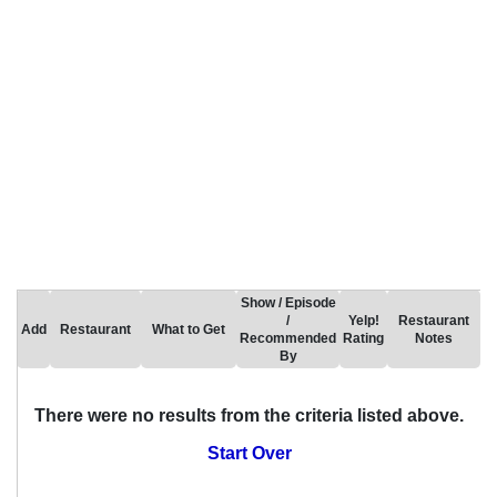
Show / Episode
/
Yelp!
Restaurant
Add
Restaurant
What to Get
Recommended
Rating
Notes
By
There were no results from the criteria listed above.
Start Over