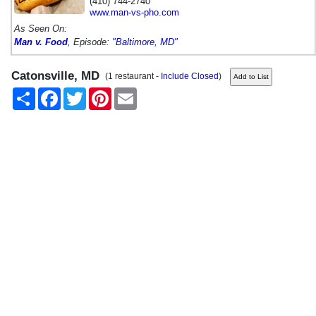
(410) 744-2740
www.man-vs-pho.com
As Seen On:
Man v. Food
, Episode:
"Baltimore, MD"
Catonsville, MD
(1 restaurant -
Include Closed
)
Share
Facebook
Twitter
Pinterest
Email