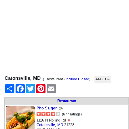
Catonsville, MD
(1 restaurant -
Include Closed
)
Share
Facebook
Twitter
Pinterest
Email
Restaurant
Pho Saigon
($)
(677 ratings)
1116 N Rolling Rd
Catonsville
,
MD
21228