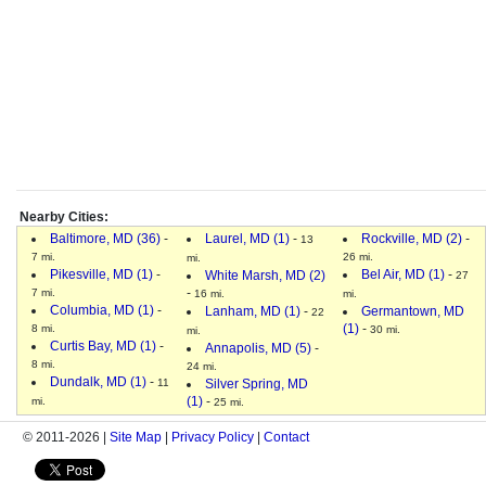
Nearby Cities:
Baltimore, MD (36)
-
Laurel, MD (1)
-
Rockville, MD (2)
-
13
7 mi.
26 mi.
mi.
Pikesville, MD (1)
-
Bel Air, MD (1)
-
White Marsh, MD (2)
27
-
7 mi.
16 mi.
mi.
Columbia, MD (1)
-
Lanham, MD (1)
-
Germantown, MD
22
(1)
-
8 mi.
30 mi.
mi.
Curtis Bay, MD (1)
-
Annapolis, MD (5)
-
8 mi.
24 mi.
Dundalk, MD (1)
-
11
Silver Spring, MD
(1)
-
mi.
25 mi.
© 2011-2026 |
Site Map
|
Privacy Policy
|
Contact