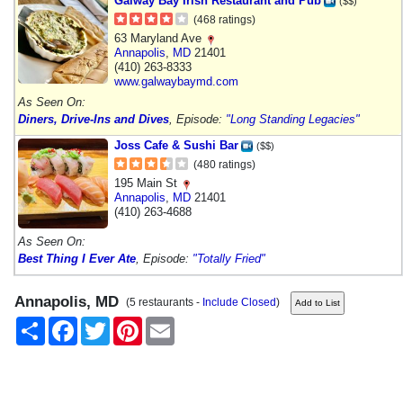
Galway Bay Irish Restaurant and Pub
($$)
(468 ratings)
63 Maryland Ave
Annapolis
,
MD
21401
(410) 263-8333
www.galwaybaymd.com
As Seen On:
Diners, Drive-Ins and Dives
, Episode:
"Long Standing Legacies"
Joss Cafe & Sushi Bar
($$)
(480 ratings)
195 Main St
Annapolis
,
MD
21401
(410) 263-4688
As Seen On:
Best Thing I Ever Ate
, Episode:
"Totally Fried"
Annapolis, MD
(5 restaurants -
Include Closed
)
Share
Facebook
Twitter
Pinterest
Email