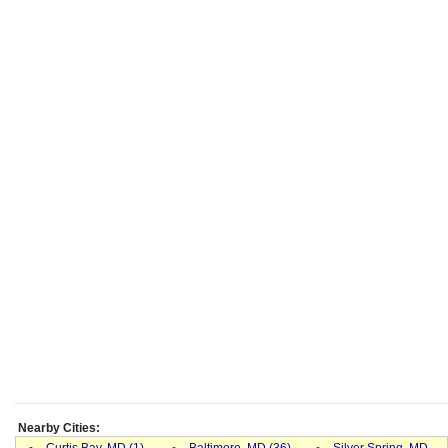
Nearby Cities:
Curtis Bay, MD (1)
-
Baltimore, MD (36)
-
Silver Spring, MD