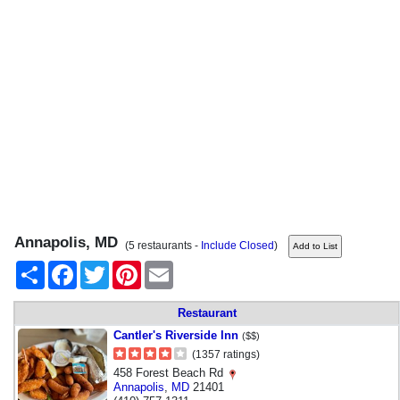
Annapolis, MD
(5 restaurants -
Include Closed
)
Share
Facebook
Twitter
Pinterest
Email
Restaurant
Cantler's Riverside Inn
($$)
(1357 ratings)
458 Forest Beach Rd
Annapolis
,
MD
21401