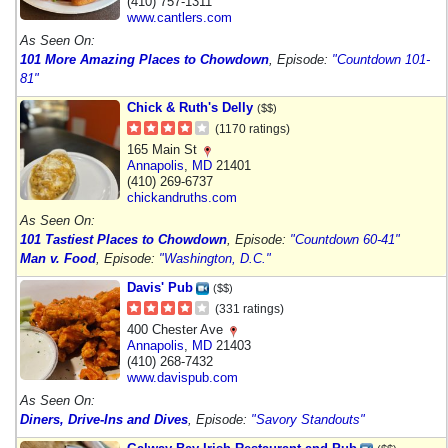
(410) 757-1311
www.cantlers.com
As Seen On:
101 More Amazing Places to Chowdown
, Episode:
"Countdown 101-
81"
Chick & Ruth's Delly
($$)
(1170 ratings)
165 Main St
Annapolis
,
MD
21401
(410) 269-6737
chickandruths.com
As Seen On:
101 Tastiest Places to Chowdown
, Episode:
"Countdown 60-41"
Man v. Food
, Episode:
"Washington, D.C."
Davis' Pub
($$)
(331 ratings)
400 Chester Ave
Annapolis
,
MD
21403
(410) 268-7432
www.davispub.com
As Seen On:
Diners, Drive-Ins and Dives
, Episode:
"Savory Standouts"