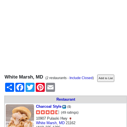
White Marsh, MD
(2 restaurants -
Include Closed
)
Share
Facebook
Twitter
Pinterest
Email
Restaurant
Charcoal Style
($)
(49 ratings)
10907 Pulaski Hwy
White Marsh
,
MD
21162