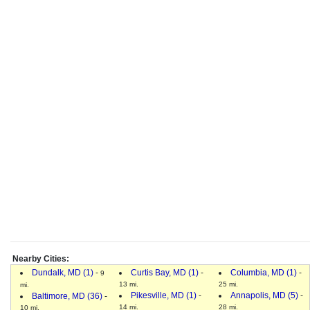
Nearby Cities:
Dundalk, MD (1)
-
Curtis Bay, MD (1)
-
Columbia, MD (1)
-
9
13 mi.
25 mi.
mi.
Pikesville, MD (1)
-
Annapolis, MD (5)
-
Baltimore, MD (36)
-
14 mi.
28 mi.
10 mi.