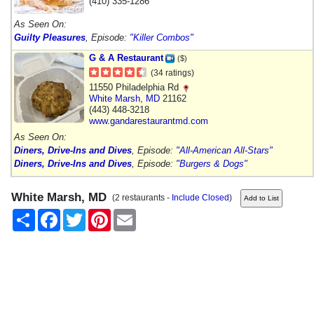
(410) 335-1286
As Seen On:
Guilty Pleasures
, Episode:
"Killer Combos"
G & A Restaurant
($)
(34 ratings)
11550 Philadelphia Rd
White Marsh
,
MD
21162
(443) 448-3218
www.gandarestaurantmd.com
As Seen On:
Diners, Drive-Ins and Dives
, Episode:
"All-American All-Stars"
Diners, Drive-Ins and Dives
, Episode:
"Burgers & Dogs"
White Marsh, MD
(2 restaurants -
Include Closed
)
Share
Facebook
Twitter
Pinterest
Email