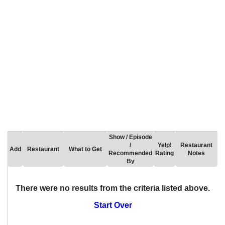
Show / Episode
/
Yelp!
Restaurant
Add
Restaurant
What to Get
Recommended
Rating
Notes
By
There were no results from the criteria listed above.
Start Over