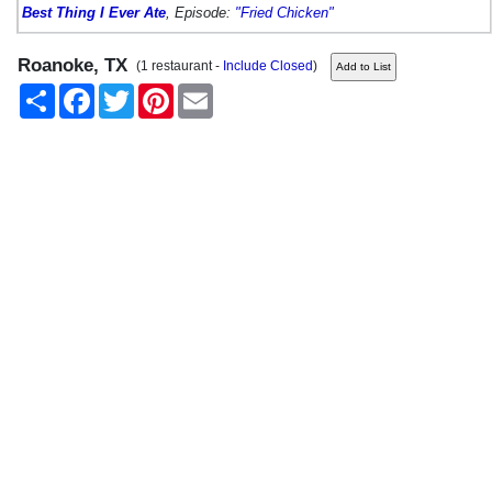
Best Thing I Ever Ate
, Episode:
"Fried Chicken"
Roanoke, TX
(1 restaurant -
Include Closed
)
Share
Facebook
Twitter
Pinterest
Email