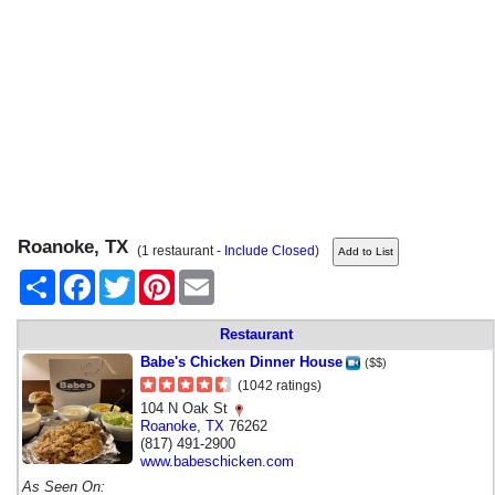
Roanoke, TX
(1 restaurant -
Include Closed
)
Share
Facebook
Twitter
Pinterest
Email
Restaurant
Babe's Chicken Dinner House
($$)
(1042 ratings)
104 N Oak St
Roanoke
,
TX
76262
(817) 491-2900
www.babeschicken.com
As Seen On: