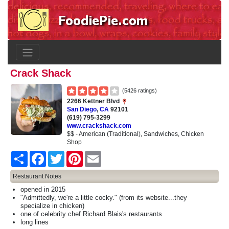
Crack Shack
(5426 ratings)
2266 Kettner Blvd
San Diego
,
CA
92101
(619) 795-3299
www.crackshack.com
$$ - American (Traditional), Sandwiches, Chicken
Shop
Share
Facebook
Twitter
Pinterest
Email
Restaurant Notes
opened in 2015
"Admittedly, we're a little cocky." (from its website...they
specialize in chicken)
one of celebrity chef Richard Blais's restaurants
long lines