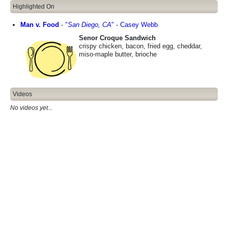
Highlighted On
Man v. Food
-
"
San Diego, CA
"
-
Casey Webb
Senor Croque Sandwich
crispy chicken, bacon, fried egg, cheddar,
miso-maple butter, brioche
Videos
No videos yet...