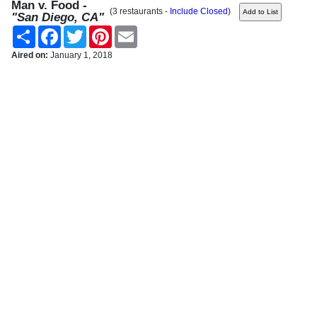
Man v. Food -
(3 restaurants -
Include Closed
)
"San Diego, CA"
Share
Facebook
Twitter
Pinterest
Email
Aired on:
January 1, 2018