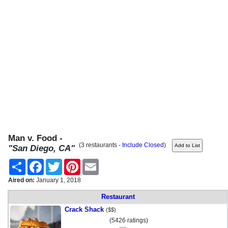
Man v. Food -
(3 restaurants -
Include Closed
)
"San Diego, CA"
Share
Facebook
Twitter
Pinterest
Email
Aired on:
January 1, 2018
Restaurant
Crack Shack
($$)
(5426 ratings)