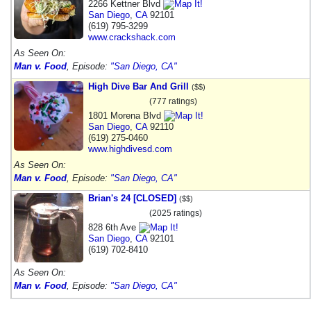
2266 Kettner Blvd
San Diego
,
CA
92101
(619) 795-3299
www.crackshack.com
As Seen On:
Man v. Food
, Episode:
"San Diego, CA"
High Dive Bar And Grill
($$)
(777 ratings)
1801 Morena Blvd
San Diego
,
CA
92110
(619) 275-0460
www.highdivesd.com
As Seen On:
Man v. Food
, Episode:
"San Diego, CA"
Brian's 24 [CLOSED]
($$)
(2025 ratings)
828 6th Ave
San Diego
,
CA
92101
(619) 702-8410
As Seen On:
Man v. Food
, Episode:
"San Diego, CA"