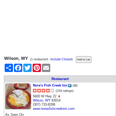
Wilson, WY
(1 restaurant -
Include Closed
)
Share
Facebook
Twitter
Pinterest
Email
Restaurant
Nora's Fish Creek Inn
($$)
(259 ratings)
5600 W Hwy 22
Wilson
,
WY
83014
(307) 733-8288
www.norasfishcreekinn.com
As Seen On: