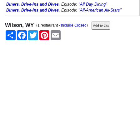
Diners, Drive-Ins and Dives
, Episode:
"All Day Dining"
Diners, Drive-Ins and Dives
, Episode:
"All-American All-Stars"
Wilson, WY
(1 restaurant -
Include Closed
)
Share
Facebook
Twitter
Pinterest
Email