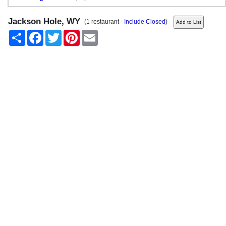
Jackson Hole, WY
(1 restaurant -
Include Closed
)
Share
Facebook
Twitter
Pinterest
Email