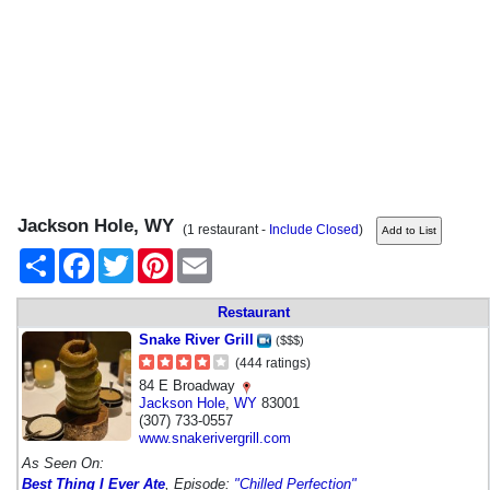
Jackson Hole, WY
(1 restaurant -
Include Closed
)
Share
Facebook
Twitter
Pinterest
Email
Restaurant
Snake River Grill
($$$)
(444 ratings)
84 E Broadway
Jackson Hole
,
WY
83001
(307) 733-0557
www.snakerivergrill.com
As Seen On:
Best Thing I Ever Ate
, Episode:
"Chilled Perfection"