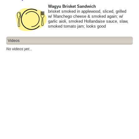
Wagyu Brisket Sandwich
brisket smoked in applewood, sliced, grilled
w/ Manchego cheese & smoked again; w/
garlic aioli, smoked Hollandaise sauce, slaw,
smoked tomato jam; looks good
Videos
No videos yet...