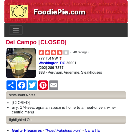
Del Campo [CLOSED]
(548 ratings)
777 I St NW
Washington
,
DC
20001
(202) 289-7377
$$$ - Peruvian, Argentine, Steakhouses
Share
Facebook
Twitter
Pinterest
Email
Restaurant Notes
[CLOSED]
airy, 174-seat agrarian space is home to a meat-driven, wine-
centric menu
Highlighted On
Guilty Pleasures
-
"
Fried Fabulous Fun
"
-
Carla Hall