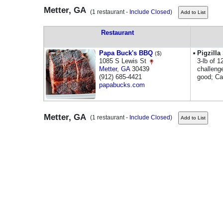
Metter, GA
(1 restaurant -
Include Closed
)
Restaurant
Papa Buck's BBQ
Pigzill
($)
1085 S Lewis St
3-lb of 1
Metter
,
GA
30439
challenge
(912) 685-4421
good; Ca
papabucks.com
Metter, GA
(1 restaurant -
Include Closed
)