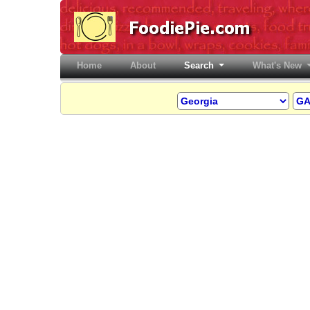
Home
(current)
About
Search
What's New