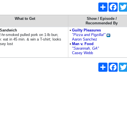
Share
Face
What to Get
Show / Episode /
Recommended By
a Sandwich
Guilty Pleasures
2-hr-smoked pulled pork on 1-lb bun;
"Pizza and Pigzilla!"
: eat in 45 min. & win a T-shirt; looks
Aaron Sanchez
sey lost
Man v. Food
"Savannah, GA"
Casey Webb
Share
Face