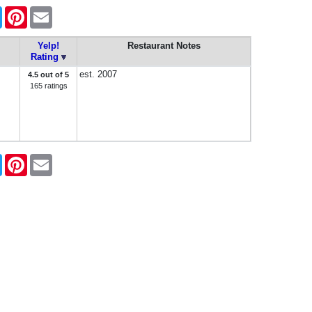
book
Twitter
Pinterest
Email
Yelp!
Restaurant Notes
Rating
est. 2007
4.5 out of 5
165 ratings
book
Twitter
Pinterest
Email