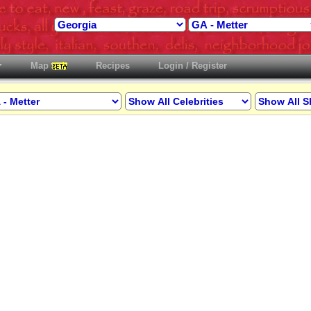
Map
Recipes
Login / Register