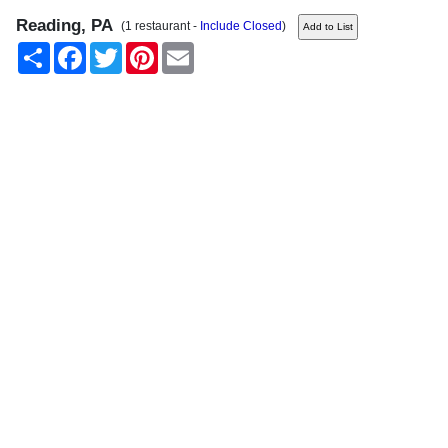
Reading, PA
(1 restaurant -
Include Closed
)
Share
Facebook
Twitter
Pinterest
Email