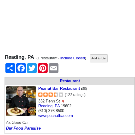
Reading, PA
(1 restaurant -
Include Closed
)
Share
Facebook
Twitter
Pinterest
Email
Restaurant
Peanut Bar Restaurant
($$)
(122 ratings)
332 Penn St
Reading
,
PA
19602
(610) 376-8500
www.peanutbar.com
As Seen On:
Bar Food Paradise