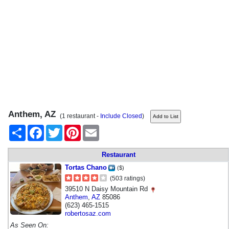
Anthem, AZ
(1 restaurant -
Include Closed
)
Share
Facebook
Twitter
Pinterest
Email
Restaurant
Tortas Chano
($)
(503 ratings)
39510 N Daisy Mountain Rd
Anthem
,
AZ
85086
(623) 465-1515
robertosaz.com
As Seen On: