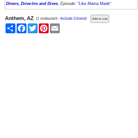
Diners, Drive-Ins and Dives
, Episode:
"Like Mama Made"
Anthem, AZ
(1 restaurant -
Include Closed
)
Share
Facebook
Twitter
Pinterest
Email