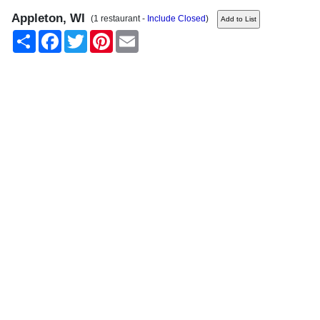
Appleton, WI
(1 restaurant -
Include Closed
)
Share
Facebook
Twitter
Pinterest
Email