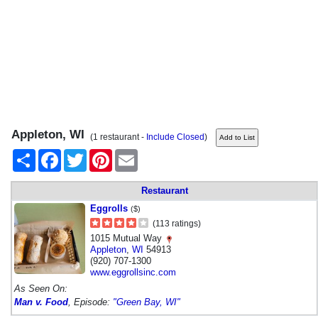
Appleton, WI
(1 restaurant -
Include Closed
)
Share
Facebook
Twitter
Pinterest
Email
Restaurant
Eggrolls
($)
(113 ratings)
1015 Mutual Way
Appleton
,
WI
54913
(920) 707-1300
www.eggrollsinc.com
As Seen On:
Man v. Food
, Episode:
"Green Bay, WI"