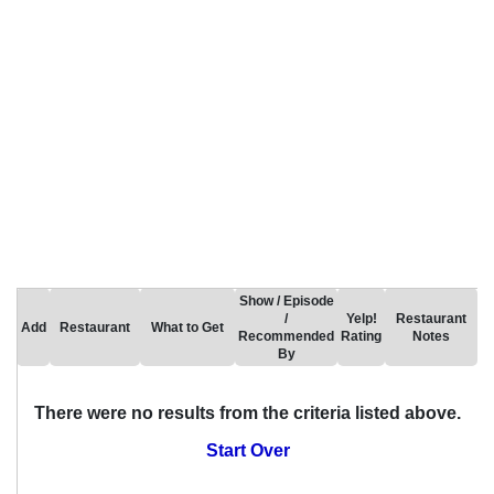
Show / Episode
/
Yelp!
Restaurant
Add
Restaurant
What to Get
Recommended
Rating
Notes
By
There were no results from the criteria listed above.
Start Over