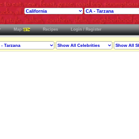
Map
Recipes
Login / Register