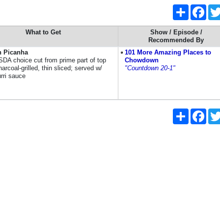
Share
Face
What to Get
Show / Episode /
Recommended By
n Picanha
101 More Amazing Places to
SDA choice cut from prime part of top
Chowdown
charcoal-grilled, thin sliced; served w/
"Countdown 20-1"
rri sauce
Share
Face