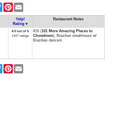
book
Twitter
Pinterest
Email
Yelp!
Restaurant Notes
Rating
#16 (
101 More Amazing Places to
4.0 out of 5
Chowdown
); Brazilian steakhouse w/
1347 ratings
Brazilian dancers
book
Twitter
Pinterest
Email