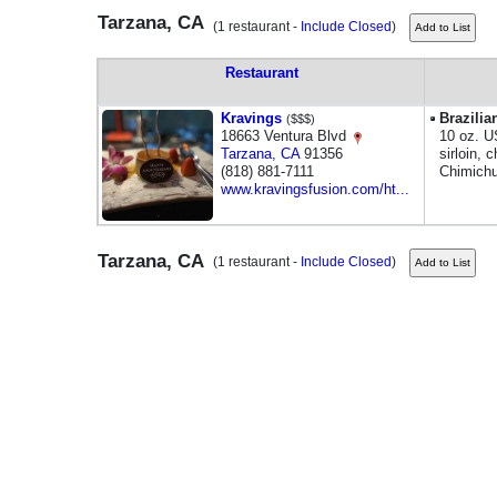
Tarzana, CA
(1 restaurant -
Include Closed
)
Restaurant
Kravings
Brazilia
($$$)
18663 Ventura Blvd
10 oz. U
Tarzana
,
CA
91356
sirloin, 
(818) 881-7111
Chimichu
www.kravingsfusion.com/ht...
Tarzana, CA
(1 restaurant -
Include Closed
)