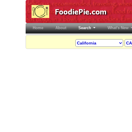
Home
(current)
About
Search
What's New