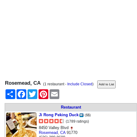
Rosemead, CA
(1 restaurant -
Include Closed
)
Share
Facebook
Twitter
Pinterest
Email
Restaurant
Ji Rong Peking Duck
($$)
(1789 ratings)
8450 Valley Blvd
Rosemead
,
CA
91770