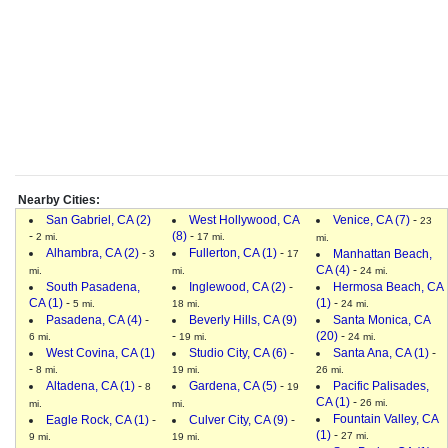
Nearby Cities:
San Gabriel, CA (2)
West Hollywood, CA
Venice, CA (7)
-
23
-
(8)
-
2 mi.
17 mi.
mi.
Alhambra, CA (2)
-
Fullerton, CA (1)
-
Manhattan Beach,
3
17
CA (4)
-
mi.
mi.
24 mi.
South Pasadena,
Inglewood, CA (2)
-
Hermosa Beach, CA
CA (1)
-
(1)
-
5 mi.
18 mi.
24 mi.
Pasadena, CA (4)
-
Beverly Hills, CA (9)
Santa Monica, CA
-
(20)
-
6 mi.
19 mi.
24 mi.
West Covina, CA (1)
Studio City, CA (6)
-
Santa Ana, CA (1)
-
-
8 mi.
19 mi.
26 mi.
Altadena, CA (1)
-
Gardena, CA (5)
-
Pacific Palisades,
8
19
CA (1)
-
26 mi.
mi.
mi.
Fountain Valley, CA
Eagle Rock, CA (1)
-
Culver City, CA (9)
-
(1)
-
27 mi.
9 mi.
19 mi.