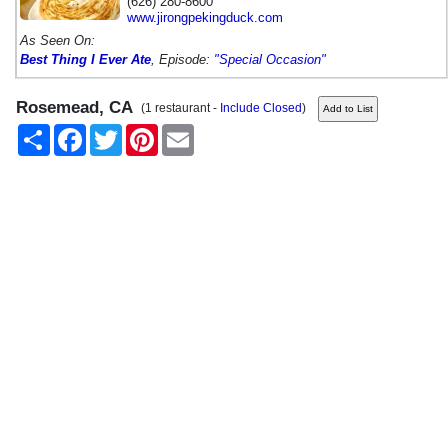
(626) 280-8600
www.jirongpekingduck.com
As Seen On:
Best Thing I Ever Ate
, Episode:
"Special Occasion"
Rosemead, CA
(1 restaurant -
Include Closed
)
Share
Facebook
Twitter
Pinterest
Email