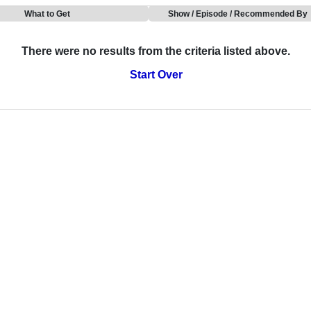
What to Get
Show / Episode / Recommended By
There were no results from the criteria listed above.
Start Over