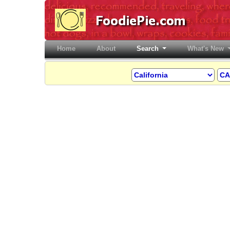
Home
(current)
About
Search
What's New