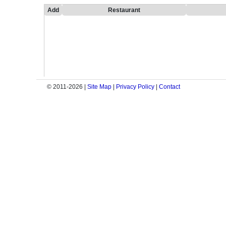
Add
Restaurant
© 2011-2026 |
Site Map
|
Privacy Policy
|
Contact