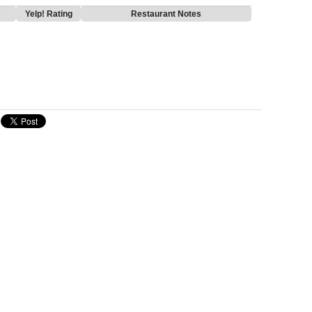
Yelp! Rating
Restaurant Notes