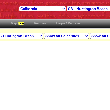
Map
Recipes
Login / Register