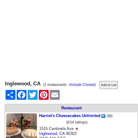
Inglewood, CA
(2 restaurants -
Include Closed
)
Share
Facebook
Twitter
Pinterest
Email
Restaurant
Harriet's Cheesecakes Unlimited
($$)
(634 ratings)
1515 Centinela Ave
Inglewood
,
CA
90302