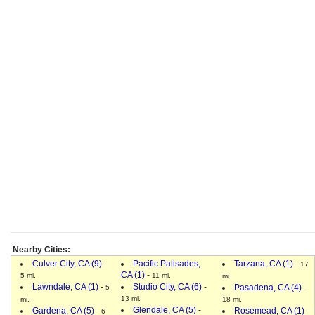
Nearby Cities:
Culver City, CA (9)
-
Pacific Palisades,
Tarzana, CA (1)
-
17
CA (1)
-
5 mi.
11 mi.
mi.
Lawndale, CA (1)
-
Studio City, CA (6)
-
Pasadena, CA (4)
-
5
13 mi.
mi.
18 mi.
Glendale, CA (5)
-
Gardena, CA (5)
-
Rosemead, CA (1)
-
6