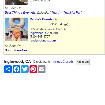
(310) 419-2259
As Seen On:
Best Thing I Ever Ate
, Episode:
"That I'm Thankful For"
Randy's Donuts
($)
(3391 ratings)
805 W Manchester Blvd
Inglewood
,
CA
90301
(310) 645-4707
randys-donuts.com
As Seen On:
Donut Paradise
Inglewood, CA
(2 restaurants -
Include Closed
)
Share
Facebook
Twitter
Pinterest
Email