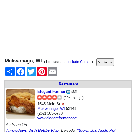
Mukwonago, WI
(1 restaurant -
Include Closed
)
Share
Facebook
Twitter
Pinterest
Email
Restaurant
Elegant Farmer
($$)
(204 ratings)
1545 Main St
Mukwonago
,
WI
53149
(262) 363-6770
www.elegantfarmer.com
As Seen On:
Throwdown With Bobby Flay
, Episode:
"Brown Bag Apple Pie"