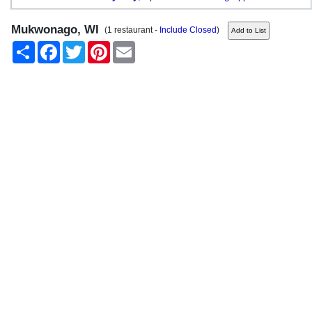
Mukwonago, WI
(1 restaurant -
Include Closed
)
Share
Facebook
Twitter
Pinterest
Email