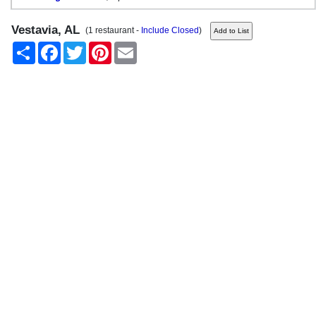
Vestavia, AL
(1 restaurant -
Include Closed
)
Share
Facebook
Twitter
Pinterest
Email