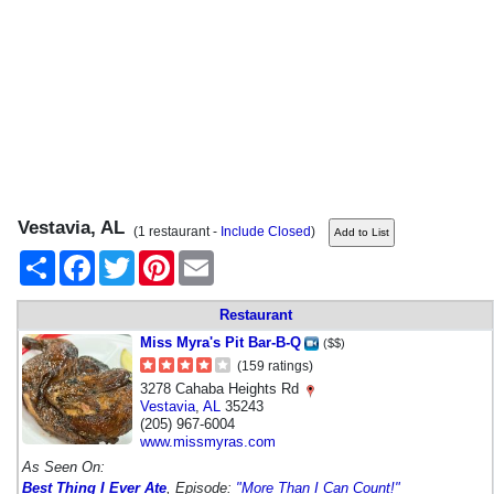
Vestavia, AL
(1 restaurant -
Include Closed
)
Share
Facebook
Twitter
Pinterest
Email
Restaurant
Miss Myra's Pit Bar-B-Q
($$)
(159 ratings)
3278 Cahaba Heights Rd
Vestavia
,
AL
35243
(205) 967-6004
www.missmyras.com
As Seen On:
Best Thing I Ever Ate
, Episode:
"More Than I Can Count!"