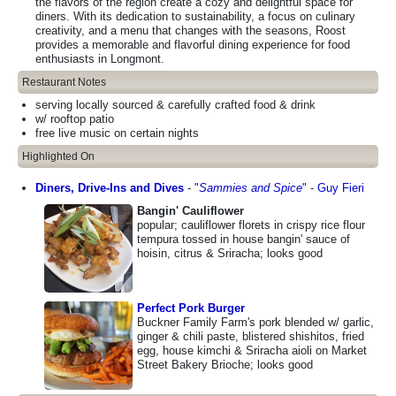
the flavors of the region create a cozy and delightful space for
diners. With its dedication to sustainability, a focus on culinary
creativity, and a menu that changes with the seasons, Roost
provides a memorable and flavorful dining experience for food
enthusiasts in Longmont.
Restaurant Notes
serving locally sourced & carefully crafted food & drink
w/ rooftop patio
free live music on certain nights
Highlighted On
Diners, Drive-Ins and Dives
-
"
Sammies and Spice
"
-
Guy Fieri
Bangin' Cauliflower
popular; cauliflower florets in crispy rice flour
tempura tossed in house bangin' sauce of
hoisin, citrus & Sriracha; looks good
Perfect Pork Burger
Buckner Family Farm's pork blended w/ garlic,
ginger & chili paste, blistered shishitos, fried
egg, house kimchi & Sriracha aioli on Market
Street Bakery Brioche; looks good