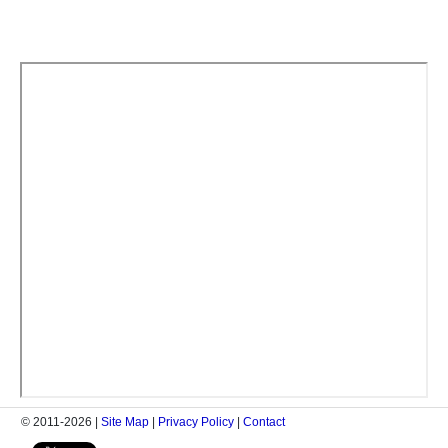
© 2011-2026 |
Site Map
|
Privacy Policy
|
Contact