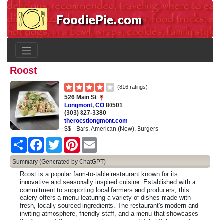
Roost
(816 ratings)
526 Main St
Longmont
,
CO
80501
(303) 827-3380
theroostlongmont.com
$$ - Bars, American (New), Burgers
Share
Facebook
Twitter
Pinterest
Email
Summary (Generated by ChatGPT)
Roost is a popular farm-to-table restaurant known for its
innovative and seasonally inspired cuisine. Established with a
commitment to supporting local farmers and producers, this
eatery offers a menu featuring a variety of dishes made with
fresh, locally sourced ingredients. The restaurant's modern and
inviting atmosphere, friendly staff, and a menu that showcases