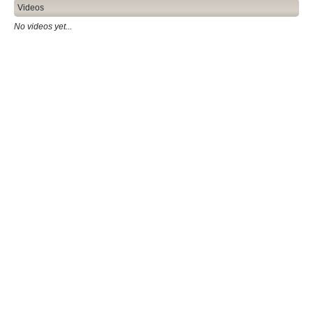
Videos
No videos yet...