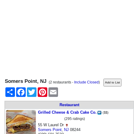
Somers Point, NJ
(2 restaurants -
Include Closed
)
Share
Facebook
Twitter
Pinterest
Email
Restaurant
Grilled Cheese & Crab Cake Co.
($$)
(295 ratings)
55 W Laurel Dr
Somers Point
,
NJ
08244