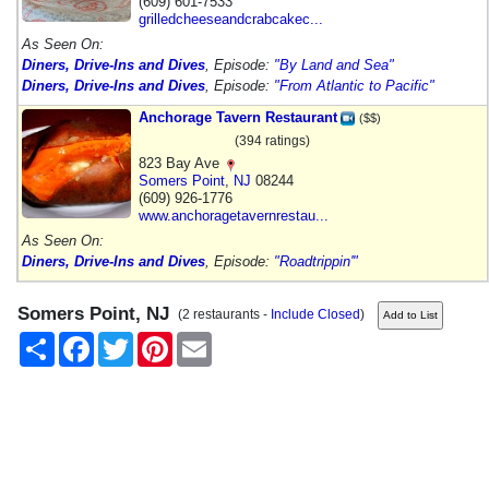
(609) 601-7533
grilledcheeseandcrabcakec...
As Seen On:
Diners, Drive-Ins and Dives
, Episode:
"By Land and Sea"
Diners, Drive-Ins and Dives
, Episode:
"From Atlantic to Pacific"
Anchorage Tavern Restaurant
($$)
(394 ratings)
823 Bay Ave
Somers Point
,
NJ
08244
(609) 926-1776
www.anchoragetavernrestau...
As Seen On:
Diners, Drive-Ins and Dives
, Episode:
"Roadtrippin'"
Somers Point, NJ
(2 restaurants -
Include Closed
)
Share
Facebook
Twitter
Pinterest
Email