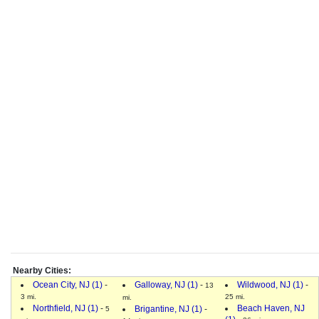
Nearby Cities:
Ocean City, NJ (1)
-
Galloway, NJ (1)
-
Wildwood, NJ (1)
-
13
3 mi.
25 mi.
mi.
Northfield, NJ (1)
-
Beach Haven, NJ
Brigantine, NJ (1)
-
5