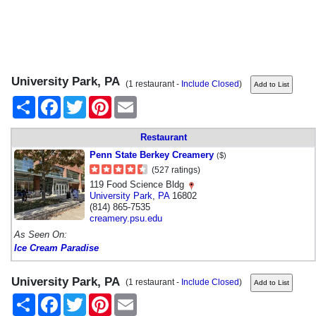
University Park, PA
(1 restaurant -
Include Closed
)
Share
Facebook
Twitter
Pinterest
Email
Restaurant
Penn State Berkey Creamery
($)
(527 ratings)
119 Food Science Bldg
University Park
,
PA
16802
(814) 865-7535
creamery.psu.edu
As Seen On:
Ice Cream Paradise
University Park, PA
(1 restaurant -
Include Closed
)
Share
Facebook
Twitter
Pinterest
Email