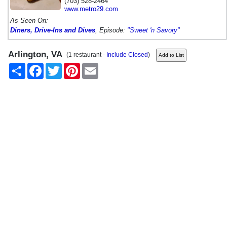
(703) 528-2464
www.metro29.com
As Seen On:
Diners, Drive-Ins and Dives
, Episode:
"Sweet 'n Savory"
Arlington, VA
(1 restaurant -
Include Closed
)
Share
Facebook
Twitter
Pinterest
Email