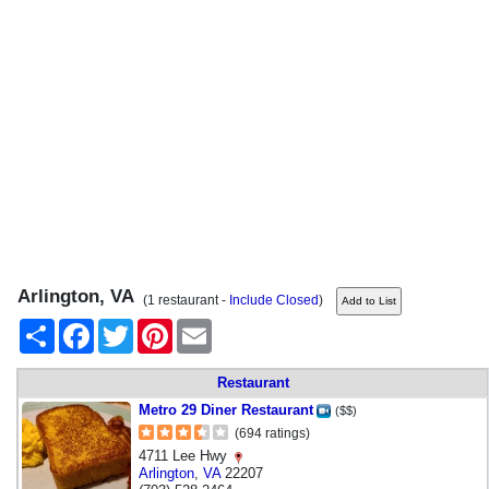
Arlington, VA
(1 restaurant -
Include Closed
)
Share
Facebook
Twitter
Pinterest
Email
Restaurant
Metro 29 Diner Restaurant
($$)
(694 ratings)
4711 Lee Hwy
Arlington
,
VA
22207