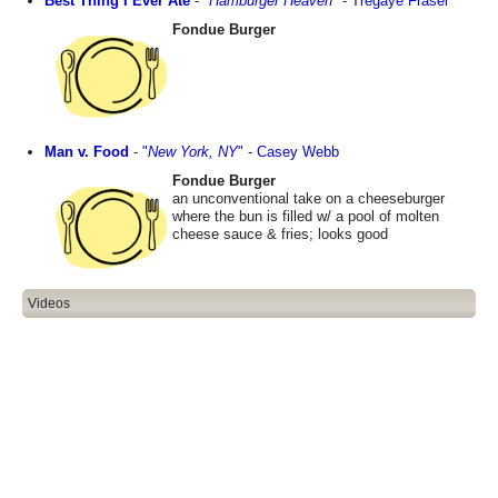
Best Thing I Ever Ate
-
"
Hamburger Heaven
"
-
Tregaye Fraser
Fondue Burger
Man v. Food
-
"
New York, NY
"
-
Casey Webb
Fondue Burger
an unconventional take on a cheeseburger
where the bun is filled w/ a pool of molten
cheese sauce & fries; looks good
Videos