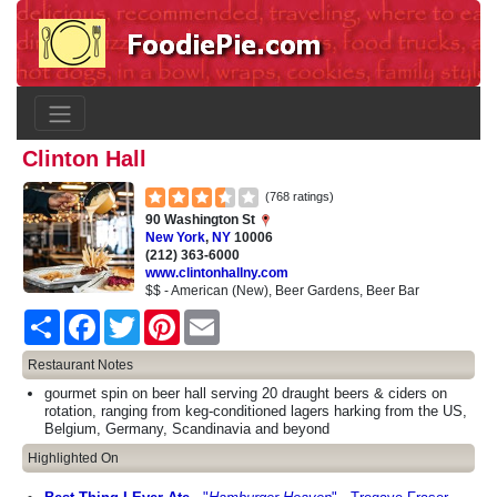
Clinton Hall
(768 ratings)
90 Washington St
New York
,
NY
10006
(212) 363-6000
www.clintonhallny.com
$$ - American (New), Beer Gardens, Beer Bar
Share
Facebook
Twitter
Pinterest
Email
Restaurant Notes
gourmet spin on beer hall serving 20 draught beers & ciders on
rotation, ranging from keg-conditioned lagers harking from the US,
Belgium, Germany, Scandinavia and beyond
Highlighted On