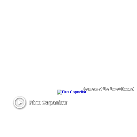
Courtesy of The Travel Channel
Flux Capacitor