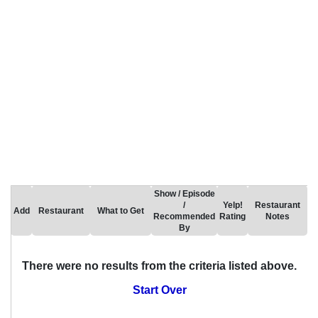
Show / Episode
/
Yelp!
Restaurant
Add
Restaurant
What to Get
Recommended
Rating
Notes
By
There were no results from the criteria listed above.
Start Over