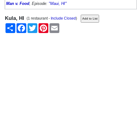
Man v. Food
, Episode:
"Maui, HI"
Kula, HI
(1 restaurant -
Include Closed
)
Share
Facebook
Twitter
Pinterest
Email