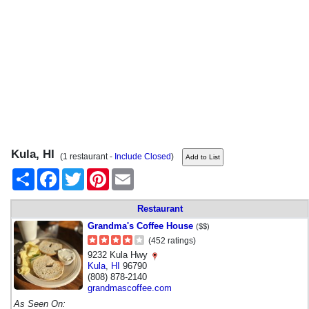
Kula, HI
(1 restaurant -
Include Closed
)
Share
Facebook
Twitter
Pinterest
Email
Restaurant
Grandma's Coffee House
($$)
(452 ratings)
9232 Kula Hwy
Kula
,
HI
96790
(808) 878-2140
grandmascoffee.com
As Seen On: