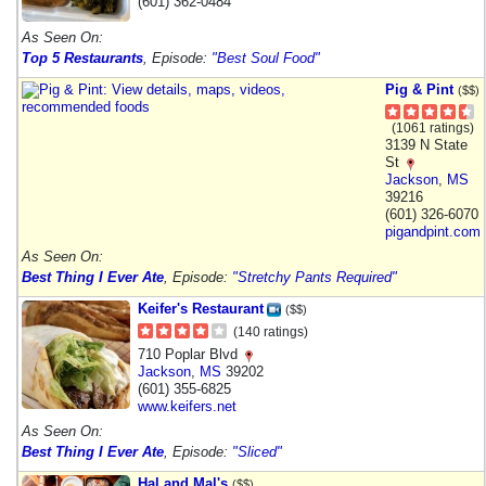
(601) 362-0484
As Seen On:
Top 5 Restaurants
, Episode:
"Best Soul Food"
Pig & Pint
($$)
(1061 ratings)
3139 N State
St
Jackson
,
MS
39216
(601) 326-6070
pigandpint.com
As Seen On:
Best Thing I Ever Ate
, Episode:
"Stretchy Pants Required"
Keifer's Restaurant
($$)
(140 ratings)
710 Poplar Blvd
Jackson
,
MS
39202
(601) 355-6825
www.keifers.net
As Seen On:
Best Thing I Ever Ate
, Episode:
"Sliced"
Hal and Mal's
($$)