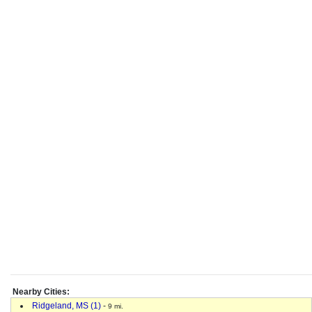
Nearby Cities:
Ridgeland, MS (1)
-
9 mi.