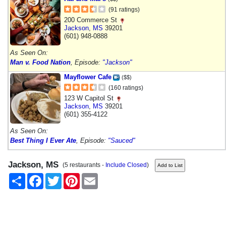
(91 ratings)
200 Commerce St
Jackson
,
MS
39201
(601) 948-0888
As Seen On:
Man v. Food Nation
, Episode:
"Jackson"
Mayflower Cafe
($$)
(160 ratings)
123 W Capitol St
Jackson
,
MS
39201
(601) 355-4122
As Seen On:
Best Thing I Ever Ate
, Episode:
"Sauced"
Jackson, MS
(5 restaurants -
Include Closed
)
Share
Facebook
Twitter
Pinterest
Email