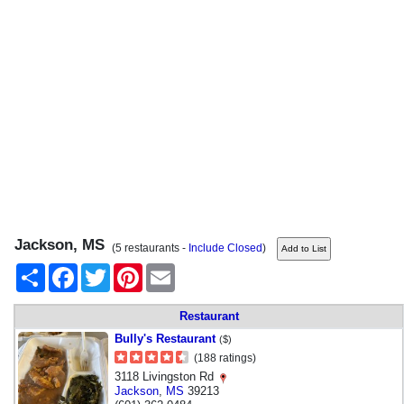
Jackson, MS
(5 restaurants -
Include Closed
)
Share
Facebook
Twitter
Pinterest
Email
Restaurant
Bully's Restaurant
($)
(188 ratings)
3118 Livingston Rd
Jackson
,
MS
39213