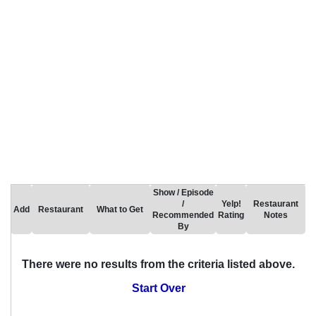
Show / Episode
/
Yelp!
Restaurant
Add
Restaurant
What to Get
Recommended
Rating
Notes
By
There were no results from the criteria listed above.
Start Over