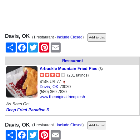
Davis, OK
(1 restaurant -
Include Closed
)
Share
Facebook
Twitter
Pinterest
Email
Restaurant
Arbuckle Mountain Fried Pies
($)
(231 ratings)
4145 US-77
Davis
,
OK
73030
(580) 369-7830
www.theoriginalfriedpiesh...
As Seen On:
Deep Fried Paradise 3
Davis, OK
(1 restaurant -
Include Closed
)
Share
Facebook
Twitter
Pinterest
Email