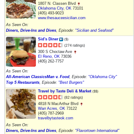
1807 N. Classen Blvd
Oklahoma City
,
OK
73101
(405) 493-9023
www.thesauceesicilian.com
As Seen On:
Diners, Drive-Ins and Dives
, Episode:
"Sicilian and Seafood"
Sid's Diner
($)
(274 ratings)
300 S Choctaw Ave
El Reno
,
OK
73036
(405) 262-7757
As Seen On:
All-American Classics
Man v. Food
, Episode:
"Oklahoma City"
Top 5 Restaurants
, Episode:
"Best Burgers"
Travel by Taste Deli & Market
($$)
(82 ratings)
4818 N MacArthur Blvd
Warr Acres
,
OK
73122
(405) 787-2969
travelbytasteok.com
As Seen On:
Diners, Drive-Ins and Dives
, Episode:
"Flavortown International"