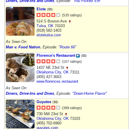
Diners, Drive-Ins and Dives
, Episode:
"You Picked 'Em"
Elote
($$)
(535 ratings)
514 S Boston Ave
Tulsa
,
OK
74103
(918) 582-1403
elotetulsa.com
As Seen On:
Man v. Food Nation
, Episode:
"Route 66"
Florence's Restaurant
($$)
(107 ratings)
1437 NE 23rd St
Oklahoma City
,
OK
73111
(405) 427-3663
www.florences.restaurant
As Seen On:
Diners, Drive-Ins and Dives
, Episode:
"Down-Home Flavor"
Guyutes
($$)
(399 ratings)
730 NW 23rd St
Oklahoma City
,
OK
73103
(405) 702-6960
guyutes.com