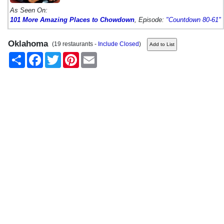
As Seen On:
101 More Amazing Places to Chowdown
, Episode:
"Countdown 80-61"
Oklahoma
(19 restaurants -
Include Closed
)
Share
Facebook
Twitter
Pinterest
Email