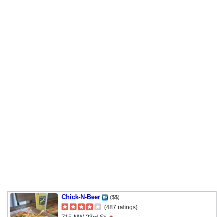
Chick-N-Beer
($$)
(487 ratings)