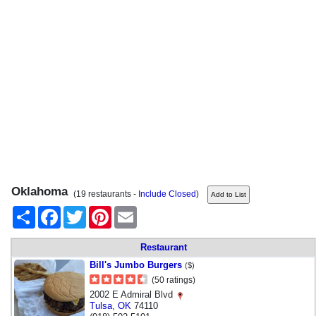
Oklahoma
(19 restaurants -
Include Closed
)
Share
Facebook
Twitter
Pinterest
Email
Restaurant
Bill's Jumbo Burgers
($)
(50 ratings)
2002 E Admiral Blvd
Tulsa
,
OK
74110