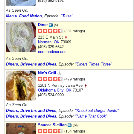
(918) 592-5191
As Seen On:
Man v. Food Nation
, Episode:
"Tulsa"
Diner
($)
(331 ratings)
213 E Main St
Norman
,
OK
73069
(405) 329-6642
normandiner.com
As Seen On:
Diners, Drive-Ins and Dives
, Episode:
"Diners Times Three"
Nic's Grill
($)
(479 ratings)
1201 N Pennsylvania Ave
Oklahoma City
,
OK
73107
(405) 524-0999
As Seen On:
Diners, Drive-Ins and Dives
, Episode:
"Knockout Burger Joints"
Diners, Drive-Ins and Dives
, Episode:
"Name That Cook"
Saucee Sicilian
($$)
(154 ratings)