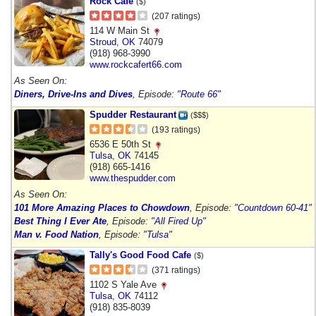
Rock Cafe
($)
(207 ratings)
114 W Main St
Stroud
,
OK
74079
(918) 968-3990
www.rockcafert66.com
As Seen On:
Diners, Drive-Ins and Dives
, Episode:
"Route 66"
Spudder Restaurant
($$$)
(193 ratings)
6536 E 50th St
Tulsa
,
OK
74145
(918) 665-1416
www.thespudder.com
As Seen On:
101 More Amazing Places to Chowdown
, Episode:
"Countdown 60-41"
Best Thing I Ever Ate
, Episode:
"All Fired Up"
Man v. Food Nation
, Episode:
"Tulsa"
Tally's Good Food Cafe
($)
(371 ratings)
1102 S Yale Ave
Tulsa
,
OK
74112
(918) 835-8039