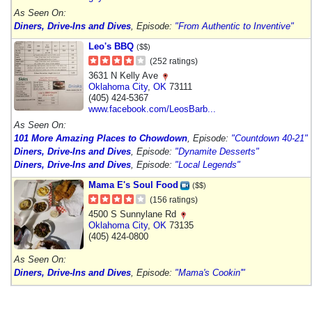
As Seen On:
Diners, Drive-Ins and Dives
, Episode:
"From Authentic to Inventive"
Leo's BBQ
($$)
(252 ratings)
3631 N Kelly Ave
Oklahoma City
,
OK
73111
(405) 424-5367
www.facebook.com/LeosBarb...
As Seen On:
101 More Amazing Places to Chowdown
, Episode:
"Countdown 40-21"
Diners, Drive-Ins and Dives
, Episode:
"Dynamite Desserts"
Diners, Drive-Ins and Dives
, Episode:
"Local Legends"
Mama E's Soul Food
($$)
(156 ratings)
4500 S Sunnylane Rd
Oklahoma City
,
OK
73135
(405) 424-0800
As Seen On:
Diners, Drive-Ins and Dives
, Episode:
"Mama's Cookin'"