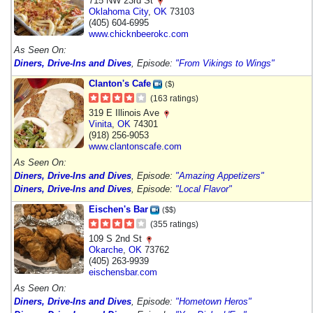
715 NW 23rd St
Oklahoma City
,
OK
73103
(405) 604-6995
www.chicknbeerokc.com
As Seen On:
Diners, Drive-Ins and Dives
, Episode:
"From Vikings to Wings"
Clanton's Cafe
($)
(163 ratings)
319 E Illinois Ave
Vinita
,
OK
74301
(918) 256-9053
www.clantonscafe.com
As Seen On:
Diners, Drive-Ins and Dives
, Episode:
"Amazing Appetizers"
Diners, Drive-Ins and Dives
, Episode:
"Local Flavor"
Eischen's Bar
($$)
(355 ratings)
109 S 2nd St
Okarche
,
OK
73762
(405) 263-9939
eischensbar.com
As Seen On:
Diners, Drive-Ins and Dives
, Episode:
"Hometown Heros"