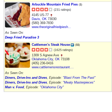
Arbuckle Mountain Fried Pies
($)
(231 ratings)
4145 US-77
Davis
,
OK
73030
(580) 369-7830
www.theoriginalfriedpiesh...
As Seen On:
Deep Fried Paradise 3
Cattlemen's Steak House
($$)
(1625 ratings)
1309 S Agnew Ave
Oklahoma City
,
OK
73108
(405) 236-0416
www.cattlemensrestaurant....
As Seen On:
Diners, Drive-Ins and Dives
, Episode:
"Blast From The Past"
Diners, Drive-Ins and Dives
, Episode:
"Meaty Masterpieces"
Man v. Food
, Episode:
"Oklahoma City"