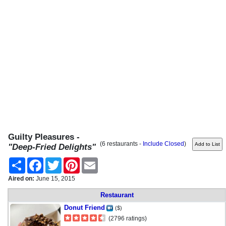
Guilty Pleasures -
(6 restaurants -
Include Closed
)
"Deep-Fried Delights"
Share
Facebook
Twitter
Pinterest
Email
Aired on:
June 15, 2015
Restaurant
Donut Friend
($)
(2796 ratings)