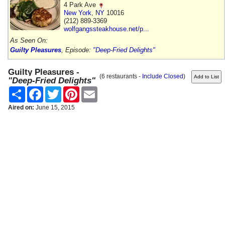
4 Park Ave
New York
,
NY
10016
(212) 889-3369
wolfgangssteakhouse.net/p...
As Seen On:
Guilty Pleasures
, Episode:
"Deep-Fried Delights"
Guilty Pleasures -
(6 restaurants -
Include Closed
)
"Deep-Fried Delights"
Share
Facebook
Twitter
Pinterest
Email
Aired on:
June 15, 2015