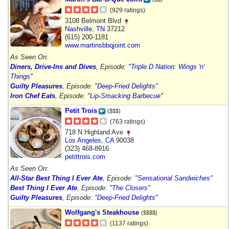
(929 ratings)
3108 Belmont Blvd
Nashville
,
TN
37212
(615) 200-1181
www.martinsbbqjoint.com
As Seen On:
Diners, Drive-Ins and Dives
, Episode:
"Triple D Nation: Wings 'n'
Things"
Guilty Pleasures
, Episode:
"Deep-Fried Delights"
Iron Chef Eats
, Episode:
"Lip-Smacking Barbecue"
Petit Trois
($$$)
(763 ratings)
718 N Highland Ave
Los Angeles
,
CA
90038
(323) 468-8916
petittrois.com
As Seen On:
All-Star Best Thing I Ever Ate
, Episode:
"Sensational Sandwiches"
Best Thing I Ever Ate
, Episode:
"The Closers"
Guilty Pleasures
, Episode:
"Deep-Fried Delights"
Wolfgang's Steakhouse
($$$$)
(1137 ratings)