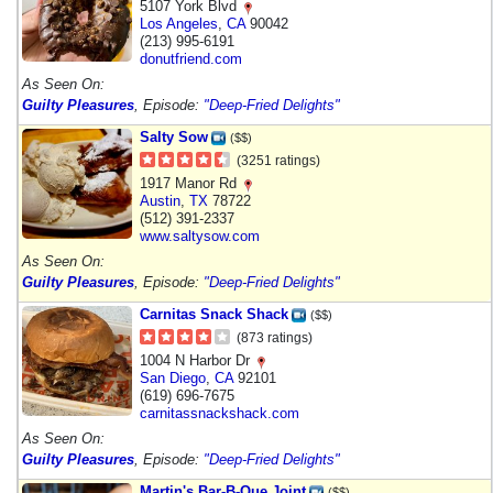
5107 York Blvd
Los Angeles
,
CA
90042
(213) 995-6191
donutfriend.com
As Seen On:
Guilty Pleasures
, Episode:
"Deep-Fried Delights"
Salty Sow
($$)
(3251 ratings)
1917 Manor Rd
Austin
,
TX
78722
(512) 391-2337
www.saltysow.com
As Seen On:
Guilty Pleasures
, Episode:
"Deep-Fried Delights"
Carnitas Snack Shack
($$)
(873 ratings)
1004 N Harbor Dr
San Diego
,
CA
92101
(619) 696-7675
carnitassnackshack.com
As Seen On:
Guilty Pleasures
, Episode:
"Deep-Fried Delights"
Martin's Bar-B-Que Joint
($$)