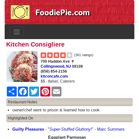
Kitchen Consigliere
(361 ratings)
700 Haddon Ave
Collingswood
,
NJ
08108
(856) 854-2156
kitconcafe.com
$$ - Italian, Caterers
Share
Facebook
Twitter
Pinterest
Email
Restaurant Notes
owner/chef went to prison & learned how to cook
Highlighted On
Guilty Pleasures
-
"
Super-Stuffed Gluttony!
"
-
Marc Summers
Eggplant Parmesan