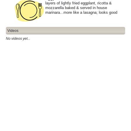
layers of lightly fried eggplant, ricotta &
mozzarella baked & served in house
marinara...more like a lasagna; looks good
Videos
No videos yet...