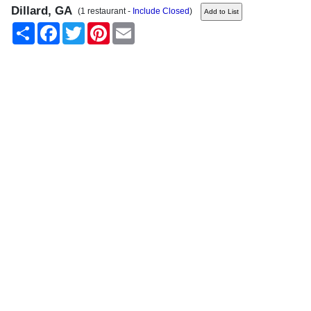
Dillard, GA
(1 restaurant -
Include Closed
)
Share
Facebook
Twitter
Pinterest
Email