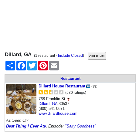
Dillard, GA
(1 restaurant -
Include Closed
)
Share
Facebook
Twitter
Pinterest
Email
Restaurant
Dillard House Restaurant
($$)
(530 ratings)
768 Franklin St
Dillard
,
GA
30537
(800) 541-0671
www.dillardhouse.com
As Seen On:
Best Thing I Ever Ate
, Episode:
"Salty Goodness"