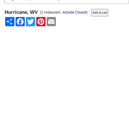
Hurricane, WV
(1 restaurant -
Include Closed
)
Share
Facebook
Twitter
Pinterest
Email