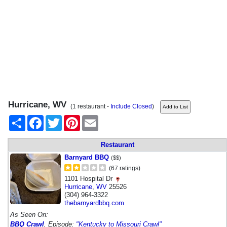
Hurricane, WV
(1 restaurant -
Include Closed
)
Share
Facebook
Twitter
Pinterest
Email
Restaurant
Barnyard BBQ
($$)
(67 ratings)
1101 Hospital Dr
Hurricane
,
WV
25526
(304) 964-3322
thebarnyardbbq.com
As Seen On:
BBQ Crawl
, Episode:
"Kentucky to Missouri Crawl"