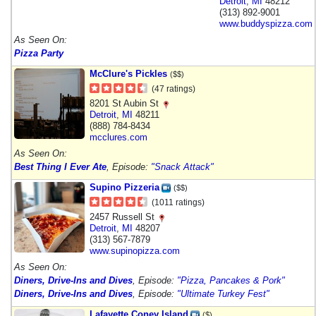
Detroit
,
MI
48212
(313) 892-9001
www.buddyspizza.com
As Seen On:
Pizza Party
McClure's Pickles
($$)
(47 ratings)
8201 St Aubin St
Detroit
,
MI
48211
(888) 784-8434
mcclures.com
As Seen On:
Best Thing I Ever Ate
, Episode:
"Snack Attack"
Supino Pizzeria
($$)
(1011 ratings)
2457 Russell St
Detroit
,
MI
48207
(313) 567-7879
www.supinopizza.com
As Seen On:
Diners, Drive-Ins and Dives
, Episode:
"Pizza, Pancakes & Pork"
Diners, Drive-Ins and Dives
, Episode:
"Ultimate Turkey Fest"
Lafayette Coney Island
($)