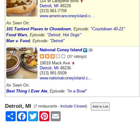
114 W Lafayette Blvd
Detroit
,
MI
48226
(313) 961-7758
www.americanconeyisland.c...
As Seen On:
101 Tastiest Places to Chowdown
, Episode:
"Countdown 40-21"
Food Wars
, Episode:
"Detroit: Hot Dogs"
Man v. Food
, Episode:
"Detroit"
National Coney Island
($)
(37 ratings)
19019 Mack Ave
Detroit
,
MI
48236
(313) 881-5509
www.nationalconeyisland.c...
As Seen On:
Best Thing I Ever Ate
, Episode:
"In a Bowl"
Detroit, MI
(7 restaurants -
Include Closed
)
Share
Facebook
Twitter
Pinterest
Email