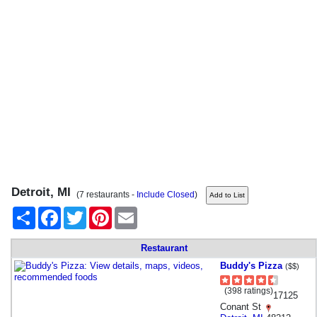
Detroit, MI
(7 restaurants -
Include Closed
)
Share
Facebook
Twitter
Pinterest
Email
Restaurant
Buddy's Pizza
($$)
(398 ratings)
17125
Conant St