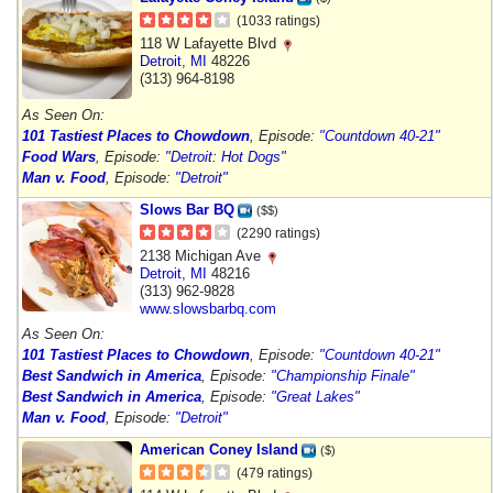
(1033 ratings)
118 W Lafayette Blvd
Detroit
,
MI
48226
(313) 964-8198
As Seen On:
101 Tastiest Places to Chowdown
, Episode:
"Countdown 40-21"
Food Wars
, Episode:
"Detroit: Hot Dogs"
Man v. Food
, Episode:
"Detroit"
Slows Bar BQ
($$)
(2290 ratings)
2138 Michigan Ave
Detroit
,
MI
48216
(313) 962-9828
www.slowsbarbq.com
As Seen On:
101 Tastiest Places to Chowdown
, Episode:
"Countdown 40-21"
Best Sandwich in America
, Episode:
"Championship Finale"
Best Sandwich in America
, Episode:
"Great Lakes"
Man v. Food
, Episode:
"Detroit"
American Coney Island
($)
(479 ratings)