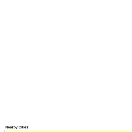
Nearby Cities: