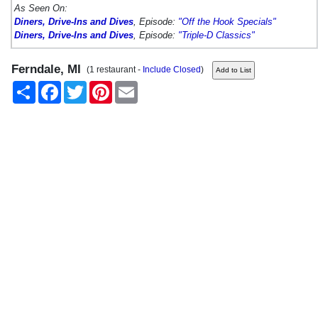
As Seen On:
Diners, Drive-Ins and Dives
, Episode:
"Off the Hook Specials"
Diners, Drive-Ins and Dives
, Episode:
"Triple-D Classics"
Ferndale, MI
(1 restaurant -
Include Closed
)
Share
Facebook
Twitter
Pinterest
Email