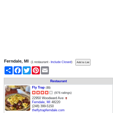
Ferndale, MI
(1 restaurant -
Include Closed
)
Share
Facebook
Twitter
Pinterest
Email
Restaurant
Fly Trap
($$)
(976 ratings)
22950 Woodward Ave
Ferndale
,
MI
48220
(248) 399-5150
theflytrapferndale.com