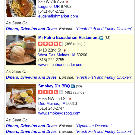
830 W 7th Ave
Eugene
,
OR
97402
(541) 484-2722
eugenefishmarket.com
As Seen On:
Diners, Drive-Ins and Dives
, Episode:
"Fresh Fish and Funky Chicken"
Mi Patria Ecuadorian Restaurant
($$)
(388 ratings)
1410 22nd St
West Des Moines
,
IA
50266
(515) 222-2755
www.mipatriaecuador.com
As Seen On:
Diners, Drive-Ins and Dives
, Episode:
"Fresh Fish and Funky Chicken"
Smokey D's BBQ
($$)
(481 ratings)
5055 NW 2nd St
Des Moines
,
IA
50313
(515) 243-2747
www.smokeydsbbq.com
As Seen On:
Diners, Drive-Ins and Dives
, Episode:
"Dynamite Desserts"
Diners, Drive-Ins and Dives
, Episode:
"Fresh Fish and Funky Chicken"