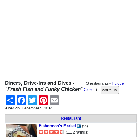
Diners, Drive-Ins and Dives -
(3 restaurants -
Include
"Fresh Fish and Funky Chicken"
Closed
)
Share
Facebook
Twitter
Pinterest
Email
Aired on:
December 5, 2014
Restaurant
Fisherman's Market
($$)
(1112 ratings)