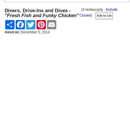
(3 restaurants -
Include
Diners, Drive-Ins and Dives -
"Fresh Fish and Funky Chicken"
Closed
)
Share
Facebook
Twitter
Pinterest
Email
Aired on:
December 5, 2014