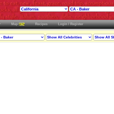
Map
Recipes
Login / Register