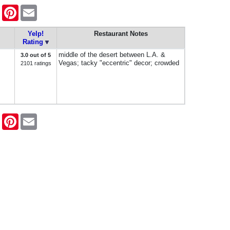
ook
Twitter
Pinterest
Email
Yelp!
Restaurant Notes
Rating
middle of the desert between L.A. &
3.0 out of 5
Vegas; tacky "eccentric" decor; crowded
2101 ratings
ook
Twitter
Pinterest
Email