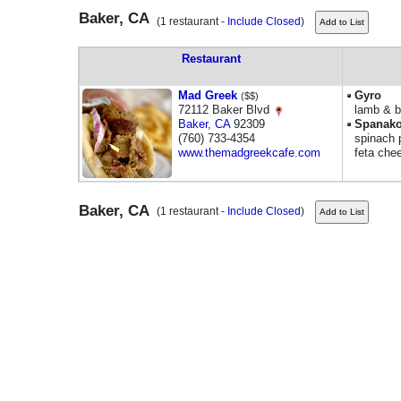
Baker, CA
(1 restaurant -
Include Closed
)
Restaurant
Mad Greek
Gyro
($$)
72112 Baker Blvd
lamb & b
Baker
,
CA
92309
Spanako
(760) 733-4354
spinach p
www.themadgreekcafe.com
feta che
Baker, CA
(1 restaurant -
Include Closed
)