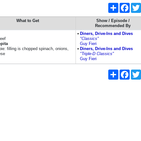
Share
Faceb
What to Get
Show / Episode /
Recommended By
Diners, Drive-Ins and Dives
eef
"Classics"
pita
Guy Fieri
ie: filling is chopped spinach, onions,
Diners, Drive-Ins and Dives
ese
"Triple-D Classics"
Guy Fieri
Share
Faceb