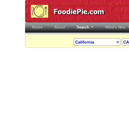
Home
(current)
About
Search
What's New