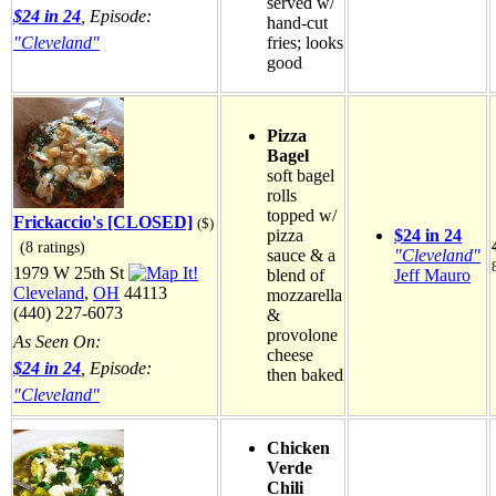
served w/
$24 in 24
, Episode:
hand-cut
"Cleveland"
fries; looks
good
Pizza
Bagel
soft bagel
rolls
topped w/
Frickaccio's [CLOSED]
($)
pizza
$24 in 24
(8 ratings)
sauce & a
"Cleveland"
1979 W 25th St
blend of
Jeff Mauro
Cleveland
,
OH
44113
mozzarella
(440) 227-6073
&
provolone
As Seen On:
cheese
$24 in 24
, Episode:
then baked
"Cleveland"
Chicken
Verde
Chili