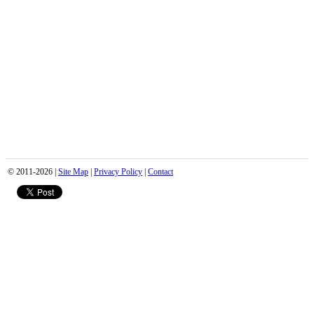
© 2011-2026 |
Site Map
|
Privacy Policy
|
Contact