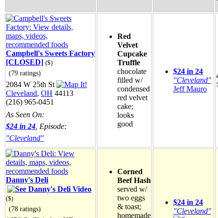
Red
Velvet
Campbell's Sweets Factory
Cupcake
[CLOSED]
Truffle
($)
chocolate
$24 in 24
(79 ratings)
filled w/
"Cleveland"
2084 W 25th St
condensed
Jeff Mauro
Cleveland
,
OH
44113
red velvet
(216) 965-0451
cake;
As Seen On:
looks
good
$24 in 24
, Episode:
"Cleveland"
Corned
Danny's Deli
Beef Hash
served w/
two eggs
($)
$24 in 24
& toast;
(78 ratings)
"Cleveland"
homemade