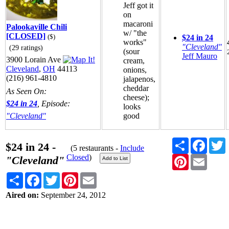
Jeff got it
on
macaroni
Palookaville Chili
w/ "the
[CLOSED]
($)
$24 in 24
works"
"Cleveland"
(29 ratings)
(sour
Jeff Mauro
3900 Lorain Ave
cream,
Cleveland
,
OH
44113
onions,
(216) 961-4810
jalapenos,
cheddar
As Seen On:
cheese);
$24 in 24
, Episode:
looks
"Cleveland"
good
Share
Faceb
T
$24 in 24 -
(5 restaurants -
Include
Closed
)
Pinterest
Email
"Cleveland"
Share
Facebook
Twitter
Pinterest
Email
Aired on:
September 24, 2012