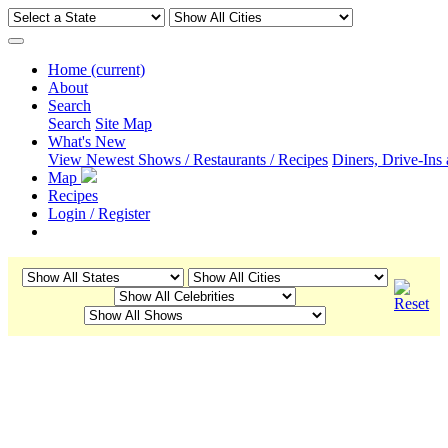
Home
(current)
About
Search
Search
Site Map
What's New
View Newest Shows / Restaurants / Recipes
Diners, Drive-Ins
Map
Recipes
Login / Register