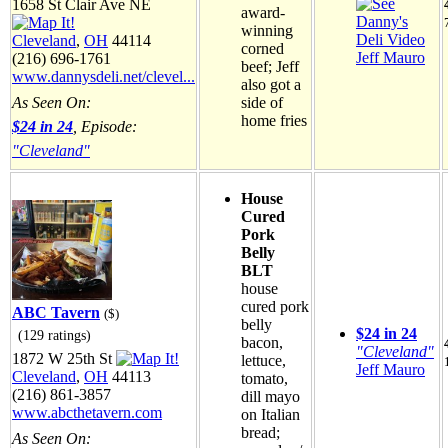
1658 St Clair Ave NE
award-
winning
Cleveland
,
OH
44114
corned
Jeff Mauro
(216) 696-1761
beef; Jeff
www.dannysdeli.net/clevel...
also got a
side of
As Seen On:
home fries
$24 in 24
, Episode:
"Cleveland"
House
Cured
Pork
Belly
BLT
house
cured pork
ABC Tavern
($)
belly
$24 in 24
(129 ratings)
bacon,
"Cleveland"
1872 W 25th St
lettuce,
Jeff Mauro
Cleveland
,
OH
44113
tomato,
(216) 861-3857
dill mayo
www.abcthetavern.com
on Italian
bread;
As Seen On: