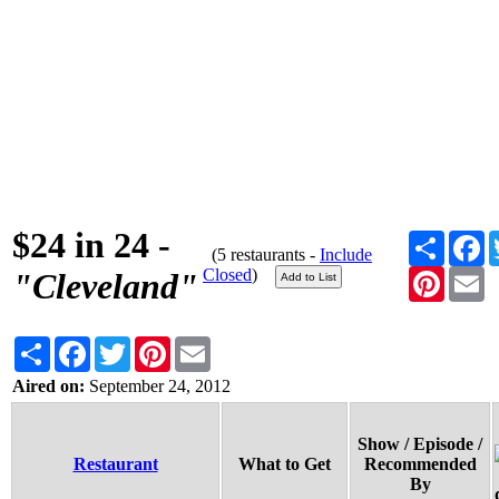
$24 in 24 -
Share
F
(5 restaurants -
Include
Closed
)
Pinteres
E
"Cleveland"
Share
Facebook
Twitter
Pinterest
Email
Aired on:
September 24, 2012
Show / Episode /
Restaurant
What to Get
Recommended
By