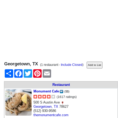
Georgetown, TX
(1 restaurant -
Include Closed
)
Share
Facebook
Twitter
Pinterest
Email
Restaurant
Monument Cafe
($$)
(1617 ratings)
500 S Austin Ave
Georgetown
,
TX
78627
(512) 930-9586
themonumentcafe.com