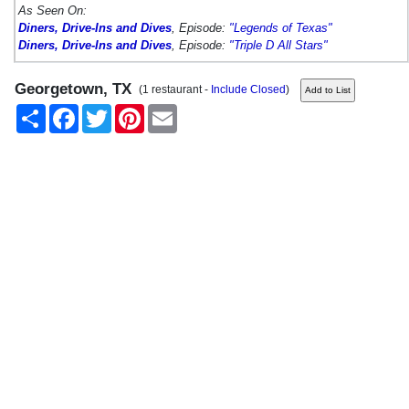
As Seen On:
Diners, Drive-Ins and Dives
, Episode:
"Legends of Texas"
Diners, Drive-Ins and Dives
, Episode:
"Triple D All Stars"
Georgetown, TX
(1 restaurant -
Include Closed
)
Share
Facebook
Twitter
Pinterest
Email