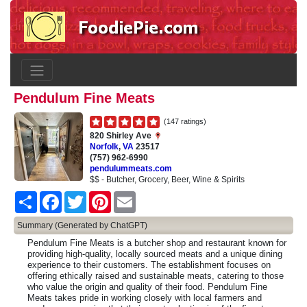
Pendulum Fine Meats
(147 ratings)
820 Shirley Ave
Norfolk
,
VA
23517
(757) 962-6990
pendulummeats.com
$$ - Butcher, Grocery, Beer, Wine & Spirits
Share
Facebook
Twitter
Pinterest
Email
Summary (Generated by ChatGPT)
Pendulum Fine Meats is a butcher shop and restaurant known for
providing high-quality, locally sourced meats and a unique dining
experience to their customers. The establishment focuses on
offering ethically raised and sustainable meats, catering to those
who value the origin and quality of their food. Pendulum Fine
Meats takes pride in working closely with local farmers and