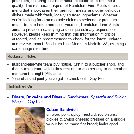
producers, ensuring that their meat selection is of the finest
quality. The restaurant aspect of Pendulum Fine Meats offers a
menu that showcases their premium meats and other delicious
dishes made with fresh, locally sourced ingredients. Whether
you're looking for a memorable dining experience or premium
meats to take home and cook yourself, Pendulum Fine Meats
aims to provide a satisfying and unique culinary experience.
However, please keep in mind that this information might be
outdated, and it's recommended to check for the latest updates
and reviews about Pendulum Fine Meats in Norfolk, VA, as things
can change over time.
Restaurant Notes
husband-and-wife team buy house, turn it to a butcher shop, and
then a restaurant, which they rent out to another guy to do another
restaurant at night (Alkaline)
"one of a kind joint you've got to check out" -Guy Fieri
Highlighted On
Diners, Drive-Ins and Dives
-
"
Sandwiches, Spaetzle and Sticky
Wings
"
-
Guy Fieri
Cuban Sandwich
smoked pork, spicy mustard, red onions,
pickles & Swiss cheese; pressed on a griddle
w/ our house made flat bread; looks good