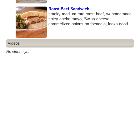
Roast Beef Sandwich
smoky medium rare roast beef, w/ homemade
spicy ancho mayo, Swiss cheese,
caramelized onions on focaccia; looks good
Videos
No videos yet...