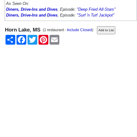
As Seen On:
Diners, Drive-Ins and Dives
, Episode:
"Deep Fried All-Stars"
Diners, Drive-Ins and Dives
, Episode:
"Surf 'n Turf Jackpot"
Horn Lake, MS
(1 restaurant -
Include Closed
)
Share
Facebook
Twitter
Pinterest
Email