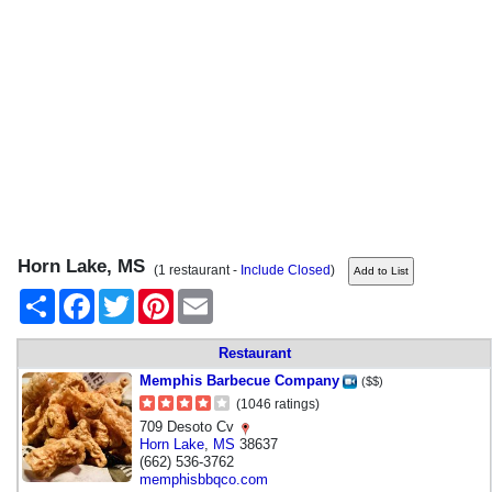
Horn Lake, MS
(1 restaurant -
Include Closed
)
Share
Facebook
Twitter
Pinterest
Email
Restaurant
Memphis Barbecue Company
($$)
(1046 ratings)
709 Desoto Cv
Horn Lake
,
MS
38637
(662) 536-3762
memphisbbqco.com