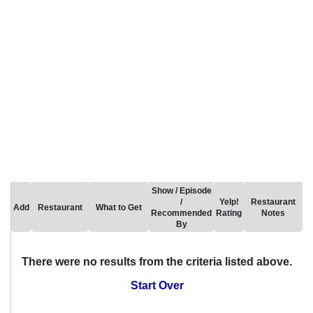
Show / Episode
/
Yelp!
Restaurant
Add
Restaurant
What to Get
Recommended
Rating
Notes
By
There were no results from the criteria listed above.
Start Over