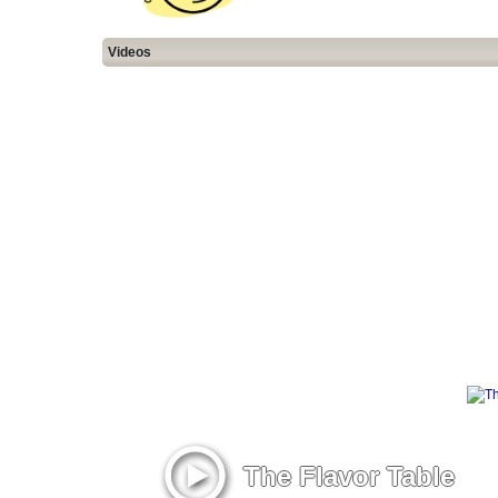
Videos
The Flavor Table