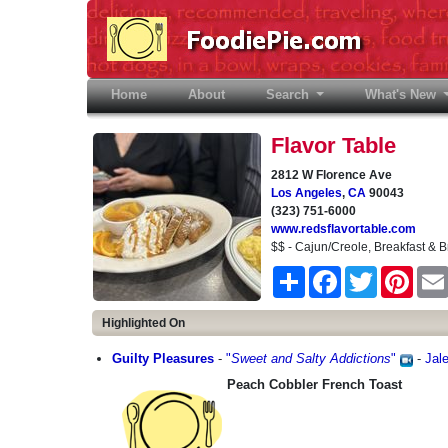
Home
(current)
About
Search
What's New
Flavor Table
2812 W Florence Ave
Los Angeles
,
CA
90043
(323) 751-6000
www.redsflavortable.com
$$ - Cajun/Creole, Breakfast & B
Share
Facebook
Twitter
Pinter
Highlighted On
Guilty Pleasures
-
"
Sweet and Salty Addictions
"
-
Jal
Peach Cobbler French Toast