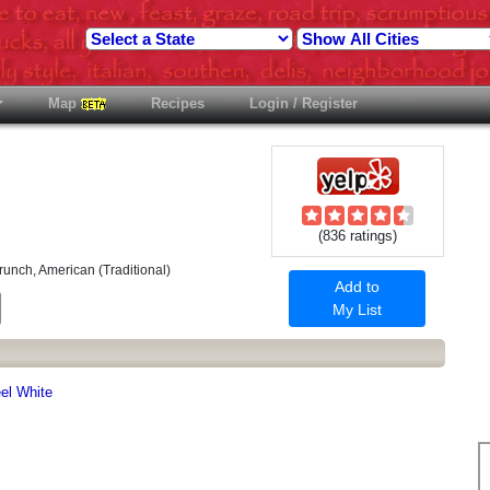
Map
Recipes
Login / Register
(836 ratings)
runch, American (Traditional)
Add to
est
Email
My List
eel White