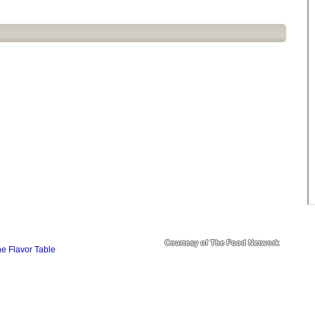
Courtesy of The Food Network