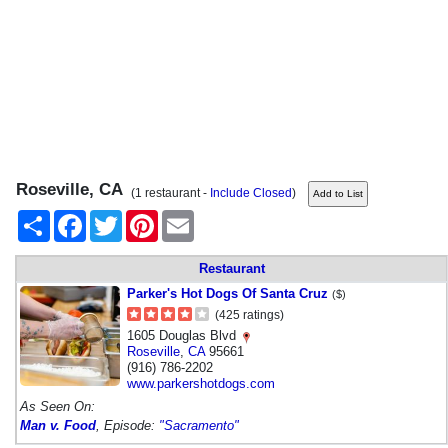
Roseville, CA
(1 restaurant -
Include Closed
)
Share
Facebook
Twitter
Pinterest
Email
Restaurant
Parker's Hot Dogs Of Santa Cruz
($)
(425 ratings)
1605 Douglas Blvd
Roseville
,
CA
95661
(916) 786-2202
www.parkershotdogs.com
As Seen On:
Man v. Food
, Episode:
"Sacramento"