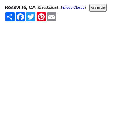
Roseville, CA
(1 restaurant -
Include Closed
)
Share
Facebook
Twitter
Pinterest
Email