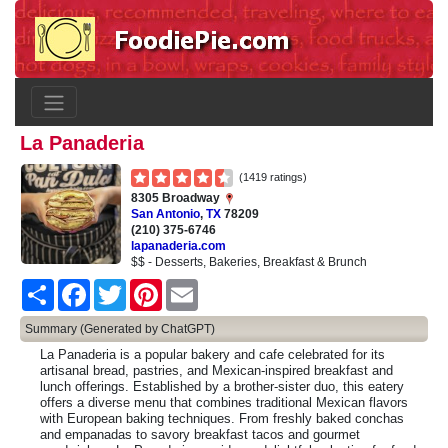
La Panaderia
(1419 ratings)
8305 Broadway
San Antonio
,
TX
78209
(210) 375-6746
lapanaderia.com
$$ - Desserts, Bakeries, Breakfast & Brunch
Share
Facebook
Twitter
Pinterest
Email
Summary (Generated by ChatGPT)
La Panaderia is a popular bakery and cafe celebrated for its
artisanal bread, pastries, and Mexican-inspired breakfast and
lunch offerings. Established by a brother-sister duo, this eatery
offers a diverse menu that combines traditional Mexican flavors
with European baking techniques. From freshly baked conchas
and empanadas to savory breakfast tacos and gourmet