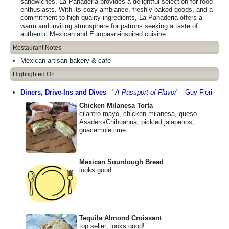
sandwiches, La Panaderia provides a delightful selection for food
enthusiasts. With its cozy ambiance, freshly baked goods, and a
commitment to high-quality ingredients, La Panaderia offers a
warm and inviting atmosphere for patrons seeking a taste of
authentic Mexican and European-inspired cuisine.
Restaurant Notes
Mexican artisan bakery & cafe
Highlighted On
Diners, Drive-Ins and Dives
-
"
A Passport of Flavor
"
-
Guy Fieri
Chicken Milanesa Torta
cilantro mayo, chicken milanesa, queso
Asadero/Chihuahua, pickled jalapenos,
guacamole lime
Mexican Sourdough Bread
looks good
Tequila Almond Croissant
top seller; looks good!