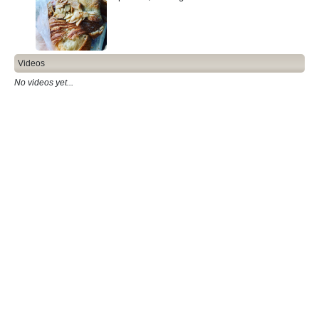
Videos
No videos yet...