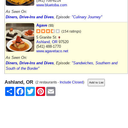
(541) 708-6214
www.bluetoba.com
As Seen On:
Diners, Drive-Ins and Dives
, Episode:
"Culinary Journey"
Agave
($$)
(154 ratings)
5 Granite St
Ashland
,
OR
97520
(541) 488-1770
www.agavetaco.net
As Seen On:
Diners, Drive-Ins and Dives
, Episode:
"Sandwiches, Southern and
South of the Border"
Ashland, OR
(2 restaurants -
Include Closed
)
Share
Facebook
Twitter
Pinterest
Email