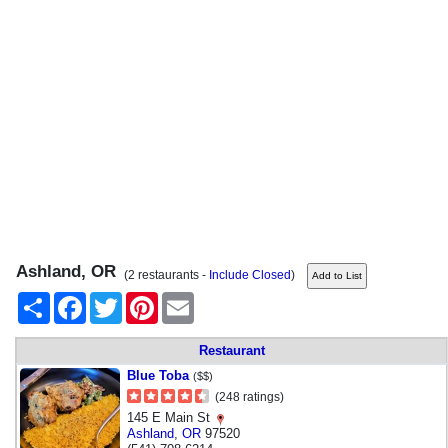
Ashland, OR
(2 restaurants -
Include Closed
)
Share
Facebook
Twitter
Pinterest
Email
Restaurant
Blue Toba
($$)
(248 ratings)
145 E Main St
Ashland
,
OR
97520